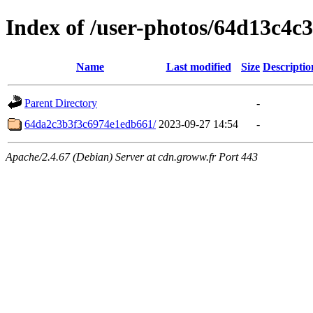
Index of /user-photos/64d13c4c
Name
Last modified
Size
Descriptio
Parent Directory
-
64da2c3b3f3c6974e1edb661/
2023-09-27 14:54
-
Apache/2.4.67 (Debian) Server at cdn.groww.fr Port 443