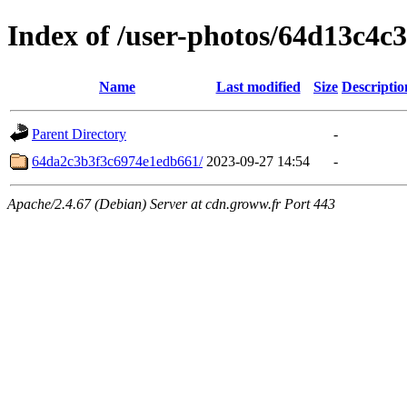
Index of /user-photos/64d13c4c
Name
Last modified
Size
Descriptio
Parent Directory
-
64da2c3b3f3c6974e1edb661/
2023-09-27 14:54
-
Apache/2.4.67 (Debian) Server at cdn.groww.fr Port 443