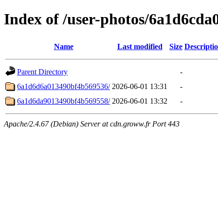
Index of /user-photos/6a1d6cd
Name
Last modified
Size
Descripti
Parent Directory
-
6a1d6d6a013490bf4b569536/
2026-06-01 13:31
-
6a1d6da9013490bf4b569558/
2026-06-01 13:32
-
Apache/2.4.67 (Debian) Server at cdn.groww.fr Port 443