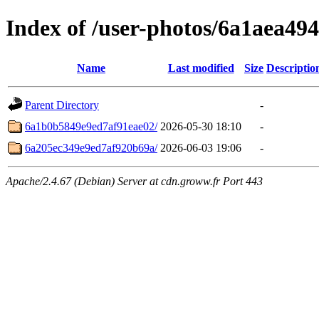
Index of /user-photos/6a1aea49
Name
Last modified
Size
Descriptio
Parent Directory
-
6a1b0b5849e9ed7af91eae02/
2026-05-30 18:10
-
6a205ec349e9ed7af920b69a/
2026-06-03 19:06
-
Apache/2.4.67 (Debian) Server at cdn.groww.fr Port 443