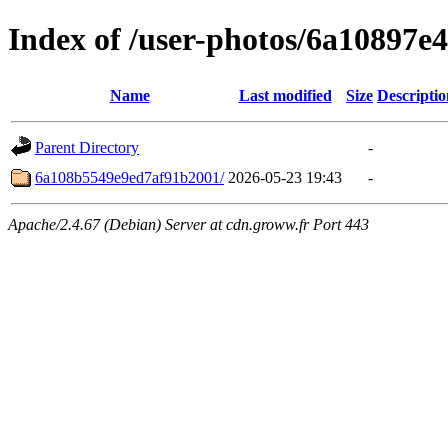
Index of /user-photos/6a10897
Name
Last modified
Size
Descriptio
Parent Directory
-
6a108b5549e9ed7af91b2001/
2026-05-23 19:43
-
Apache/2.4.67 (Debian) Server at cdn.groww.fr Port 443