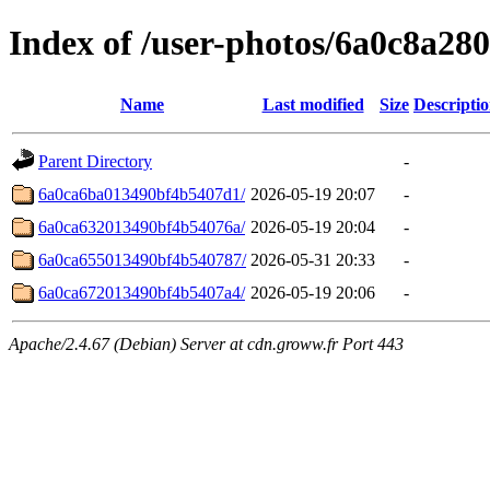
Index of /user-photos/6a0c8a2
Name
Last modified
Size
Descripti
Parent Directory
-
6a0ca6ba013490bf4b5407d1/
2026-05-19 20:07
-
6a0ca632013490bf4b54076a/
2026-05-19 20:04
-
6a0ca655013490bf4b540787/
2026-05-31 20:33
-
6a0ca672013490bf4b5407a4/
2026-05-19 20:06
-
Apache/2.4.67 (Debian) Server at cdn.groww.fr Port 443