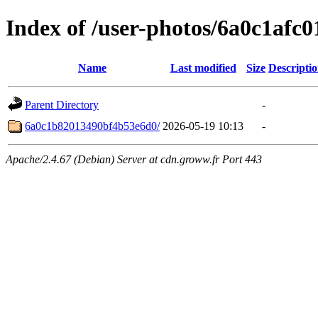
Index of /user-photos/6a0c1afc
Name
Last modified
Size
Descripti
Parent Directory
-
6a0c1b82013490bf4b53e6d0/
2026-05-19 10:13
-
Apache/2.4.67 (Debian) Server at cdn.groww.fr Port 443