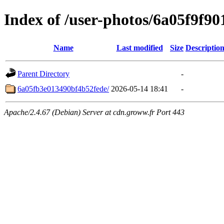
Index of /user-photos/6a05f9f9
Name
Last modified
Size
Descriptio
Parent Directory
-
6a05fb3e013490bf4b52fede/
2026-05-14 18:41
-
Apache/2.4.67 (Debian) Server at cdn.groww.fr Port 443