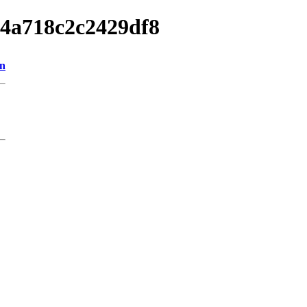
e4a718c2c2429df8
on