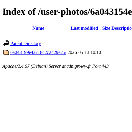
Index of /user-photos/6a043154
Name
Last modified
Size
Descripti
Parent Directory
-
6a043199e4a718c2c2429e25/
2026-05-13 10:10
-
Apache/2.4.67 (Debian) Server at cdn.groww.fr Port 443