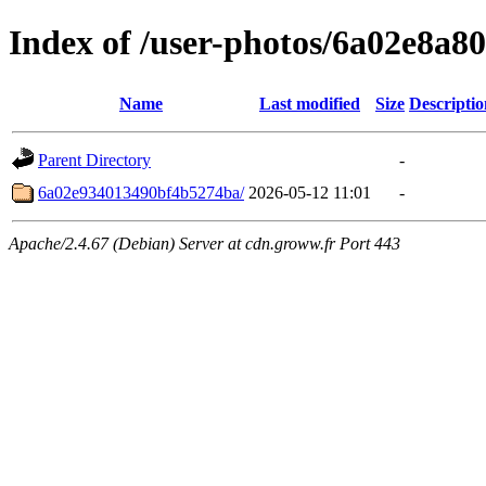
Index of /user-photos/6a02e8a
Name
Last modified
Size
Descriptio
Parent Directory
-
6a02e934013490bf4b5274ba/
2026-05-12 11:01
-
Apache/2.4.67 (Debian) Server at cdn.groww.fr Port 443