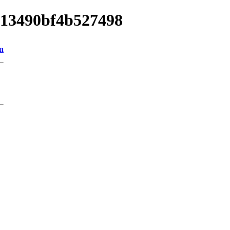
8013490bf4b527498
n