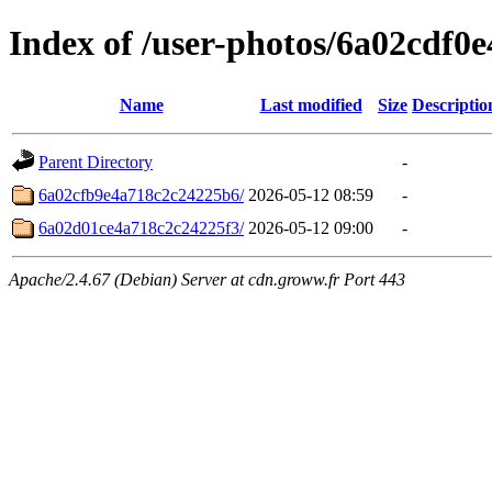
Index of /user-photos/6a02cdf0
Name
Last modified
Size
Descriptio
Parent Directory
-
6a02cfb9e4a718c2c24225b6/
2026-05-12 08:59
-
6a02d01ce4a718c2c24225f3/
2026-05-12 09:00
-
Apache/2.4.67 (Debian) Server at cdn.groww.fr Port 443