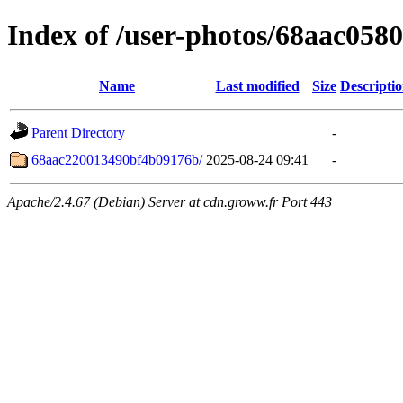
Index of /user-photos/68aac05
Name
Last modified
Size
Descripti
Parent Directory
-
68aac220013490bf4b09176b/
2025-08-24 09:41
-
Apache/2.4.67 (Debian) Server at cdn.groww.fr Port 443