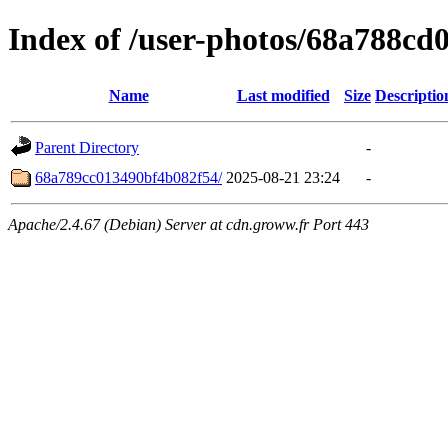
Index of /user-photos/68a788c
Name
Last modified
Size
Descriptio
Parent Directory
-
68a789cc013490bf4b082f54/
2025-08-21 23:24
-
Apache/2.4.67 (Debian) Server at cdn.groww.fr Port 443