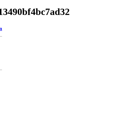
013490bf4bc7ad32
n