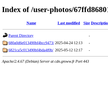
Index of /user-photos/67ffd868
Name
Last modified
Size
Descriptio
Parent Directory
-
680a0d6e013490bf4bcc9473/
2025-04-24 12:13
-
6821ca5c013490bf4bda4f0b/
2025-05-12 12:17
-
Apache/2.4.67 (Debian) Server at cdn.groww.fr Port 443