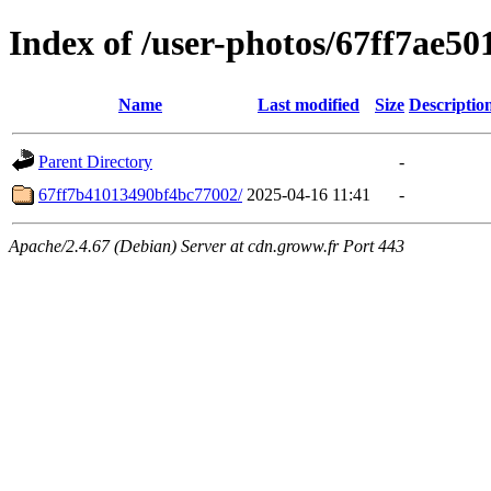
Index of /user-photos/67ff7ae5
Name
Last modified
Size
Descriptio
Parent Directory
-
67ff7b41013490bf4bc77002/
2025-04-16 11:41
-
Apache/2.4.67 (Debian) Server at cdn.groww.fr Port 443