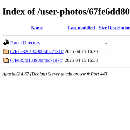
Index of /user-photos/67fe6dd
Name
Last modified
Size
Descriptio
Parent Directory
-
67fe6e32013490bf4bc718f1/
2025-04-15 16:39
-
67fe6f5f013490bf4bc7197c/
2025-04-15 16:38
-
Apache/2.4.67 (Debian) Server at cdn.groww.fr Port 443