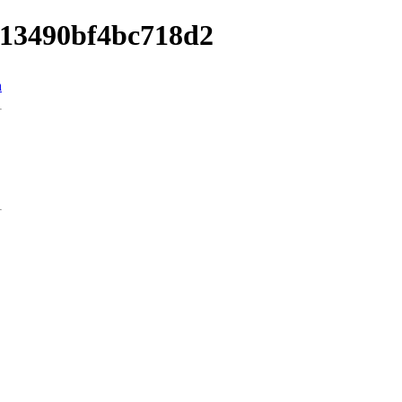
8013490bf4bc718d2
n