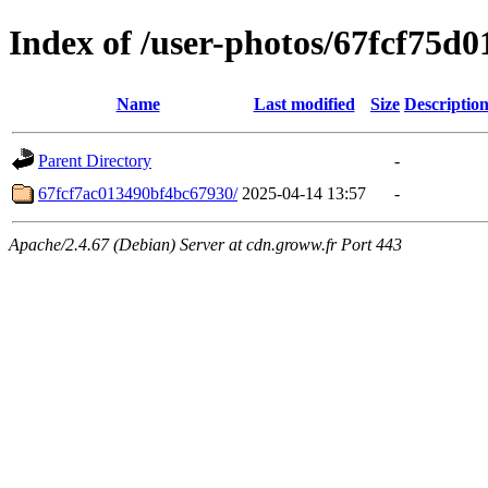
Index of /user-photos/67fcf75d
Name
Last modified
Size
Descriptio
Parent Directory
-
67fcf7ac013490bf4bc67930/
2025-04-14 13:57
-
Apache/2.4.67 (Debian) Server at cdn.groww.fr Port 443