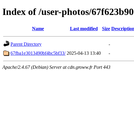
Index of /user-photos/67f623b9
Name
Last modified
Size
Descriptio
Parent Directory
-
67fba1e3013490bf4bc5bf33/
2025-04-13 13:40
-
Apache/2.4.67 (Debian) Server at cdn.groww.fr Port 443