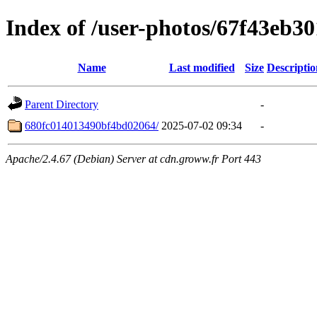
Index of /user-photos/67f43eb3
Name
Last modified
Size
Descriptio
Parent Directory
-
680fc014013490bf4bd02064/
2025-07-02 09:34
-
Apache/2.4.67 (Debian) Server at cdn.groww.fr Port 443