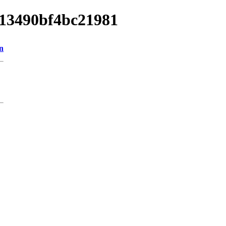
013490bf4bc21981
n