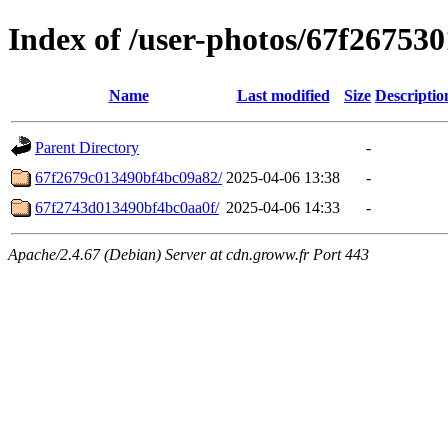
Index of /user-photos/67f26753
Name
Last modified
Size
Descriptio
Parent Directory
-
67f2679c013490bf4bc09a82/
2025-04-06 13:38
-
67f2743d013490bf4bc0aa0f/
2025-04-06 14:33
-
Apache/2.4.67 (Debian) Server at cdn.groww.fr Port 443