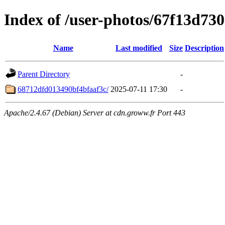
Index of /user-photos/67f13d73
Name
Last modified
Size
Description
Parent Directory
-
68712dfd013490bf4bfaaf3c/
2025-07-11 17:30
-
Apache/2.4.67 (Debian) Server at cdn.groww.fr Port 443