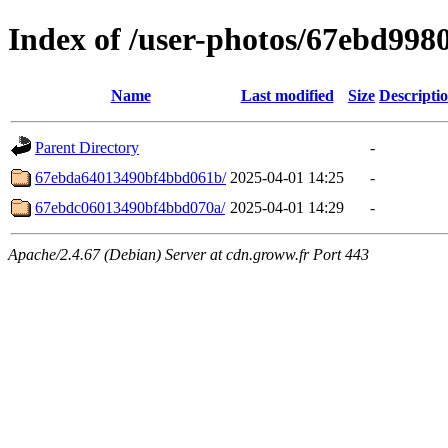
Index of /user-photos/67ebd99
Name
Last modified
Size
Descripti
Parent Directory
-
67ebda64013490bf4bbd061b/
2025-04-01 14:25
-
67ebdc06013490bf4bbd070a/
2025-04-01 14:29
-
Apache/2.4.67 (Debian) Server at cdn.groww.fr Port 443