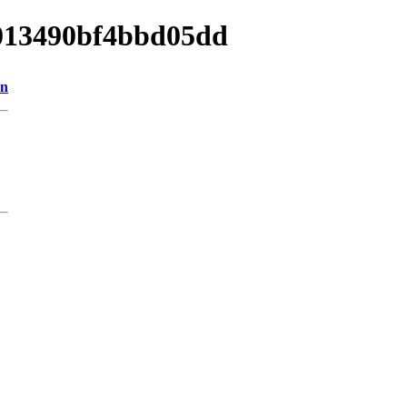
8013490bf4bbd05dd
on