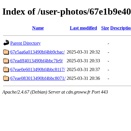
Index of /user-photos/67e1b9e
Name
Last modified
Size
Descriptio
Parent Directory
-
67e5aa6a013490bf4bb9cbac/
2025-03-31 20:32
-
67eadff4013490bf4bbc7fe9/
2025-03-31 20:33
-
67eae0e6013490bf4bbc8117/
2025-03-31 20:37
-
67eae083013490bf4bbc8071/
2025-03-31 20:36
-
Apache/2.4.67 (Debian) Server at cdn.groww.fr Port 443