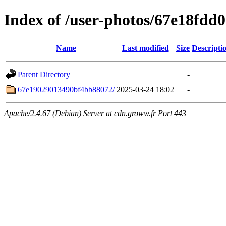
Index of /user-photos/67e18fd
Name
Last modified
Size
Descripti
Parent Directory
-
67e19029013490bf4bb88072/
2025-03-24 18:02
-
Apache/2.4.67 (Debian) Server at cdn.groww.fr Port 443