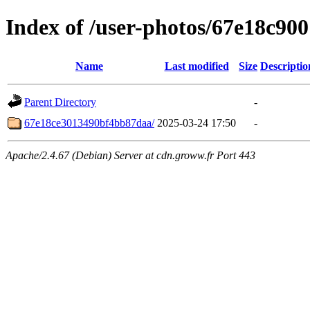
Index of /user-photos/67e18c9
Name
Last modified
Size
Descriptio
Parent Directory
-
67e18ce3013490bf4bb87daa/
2025-03-24 17:50
-
Apache/2.4.67 (Debian) Server at cdn.groww.fr Port 443