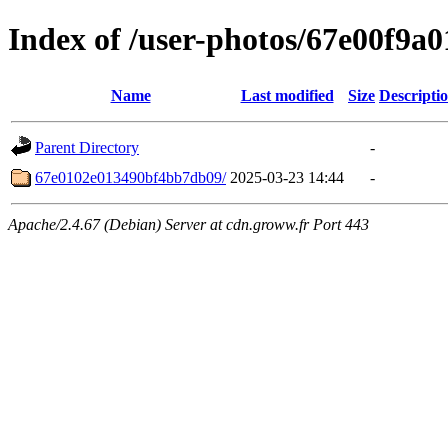
Index of /user-photos/67e00f9
Name
Last modified
Size
Descripti
Parent Directory
-
67e0102e013490bf4bb7db09/
2025-03-23 14:44
-
Apache/2.4.67 (Debian) Server at cdn.groww.fr Port 443