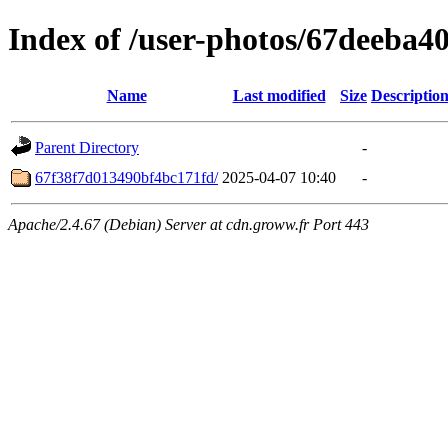
Index of /user-photos/67deeba
Name
Last modified
Size
Descriptio
Parent Directory
-
67f38f7d013490bf4bc171fd/
2025-04-07 10:40
-
Apache/2.4.67 (Debian) Server at cdn.groww.fr Port 443