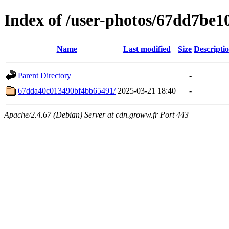
Index of /user-photos/67dd7be
Name
Last modified
Size
Descripti
Parent Directory
-
67dda40c013490bf4bb65491/
2025-03-21 18:40
-
Apache/2.4.67 (Debian) Server at cdn.groww.fr Port 443