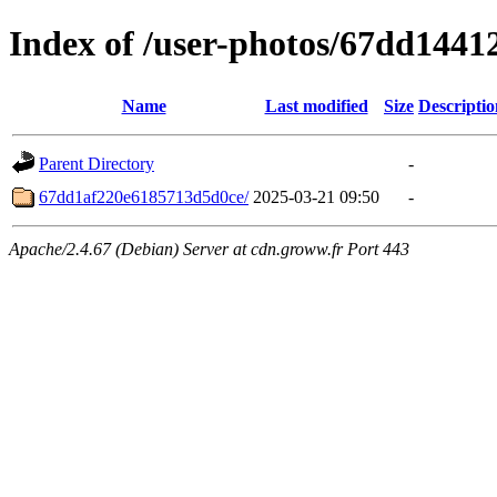
Index of /user-photos/67dd144
Name
Last modified
Size
Descriptio
Parent Directory
-
67dd1af220e6185713d5d0ce/
2025-03-21 09:50
-
Apache/2.4.67 (Debian) Server at cdn.groww.fr Port 443