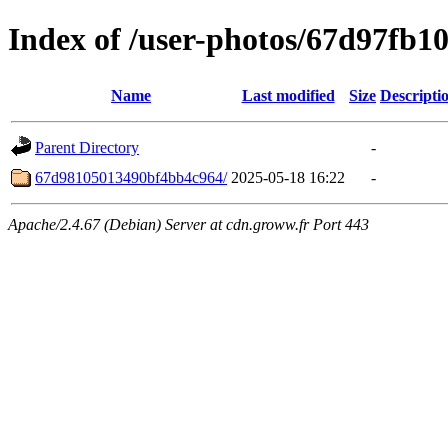
Index of /user-photos/67d97fb
Name
Last modified
Size
Descripti
Parent Directory
-
67d98105013490bf4bb4c964/
2025-05-18 16:22
-
Apache/2.4.67 (Debian) Server at cdn.groww.fr Port 443