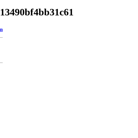
e013490bf4bb31c61
on