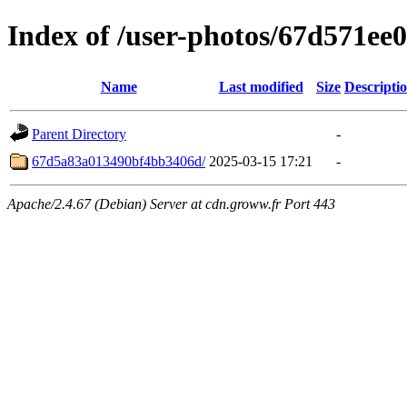
Index of /user-photos/67d571e
Name
Last modified
Size
Descripti
Parent Directory
-
67d5a83a013490bf4bb3406d/
2025-03-15 17:21
-
Apache/2.4.67 (Debian) Server at cdn.groww.fr Port 443