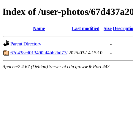
Index of /user-photos/67d437a
Name
Last modified
Size
Descripti
Parent Directory
-
67d438cd013490bf4bb2bd77/
2025-03-14 15:10
-
Apache/2.4.67 (Debian) Server at cdn.groww.fr Port 443