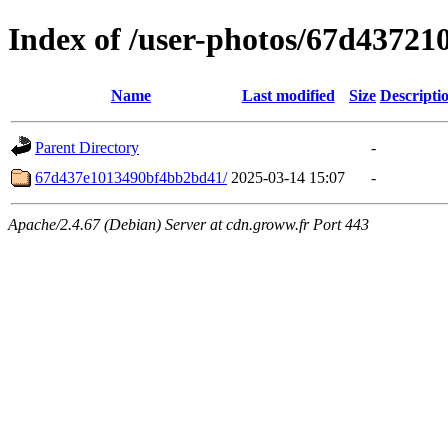
Index of /user-photos/67d4372
Name
Last modified
Size
Descripti
Parent Directory
-
67d437e1013490bf4bb2bd41/
2025-03-14 15:07
-
Apache/2.4.67 (Debian) Server at cdn.groww.fr Port 443