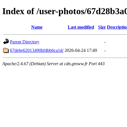
Index of /user-photos/67d28b3
Name
Last modified
Size
Descriptio
Parent Directory
-
67debe62013490bf4bb6ca1d/
2026-04-24 17:49
-
Apache/2.4.67 (Debian) Server at cdn.groww.fr Port 443