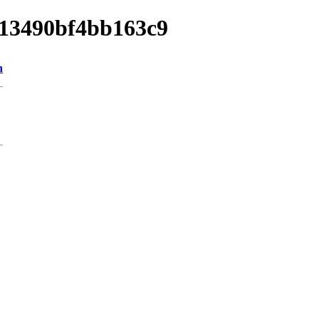
a013490bf4bb163c9
n