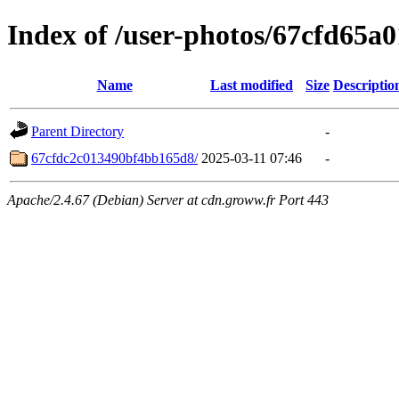
Index of /user-photos/67cfd65
Name
Last modified
Size
Descriptio
Parent Directory
-
67cfdc2c013490bf4bb165d8/
2025-03-11 07:46
-
Apache/2.4.67 (Debian) Server at cdn.groww.fr Port 443