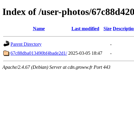
Index of /user-photos/67c88d4
Name
Last modified
Size
Descriptio
Parent Directory
-
67c88dba013490bf4bade2d1/
2025-03-05 18:47
-
Apache/2.4.67 (Debian) Server at cdn.groww.fr Port 443