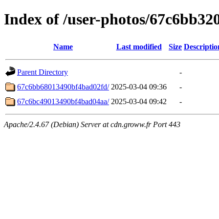
Index of /user-photos/67c6bb3
Name
Last modified
Size
Descriptio
Parent Directory
-
67c6bb68013490bf4bad02fd/
2025-03-04 09:36
-
67c6bc49013490bf4bad04aa/
2025-03-04 09:42
-
Apache/2.4.67 (Debian) Server at cdn.groww.fr Port 443