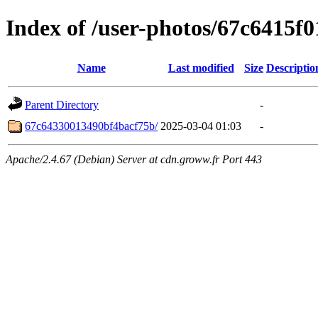
Index of /user-photos/67c6415f
Name
Last modified
Size
Descriptio
Parent Directory
-
67c64330013490bf4bacf75b/
2025-03-04 01:03
-
Apache/2.4.67 (Debian) Server at cdn.groww.fr Port 443