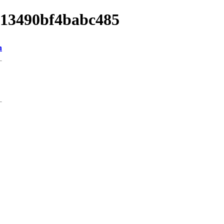
9013490bf4babc485
n