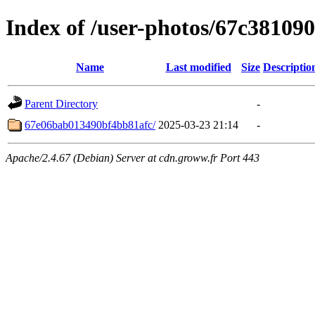
Index of /user-photos/67c3810
Name
Last modified
Size
Descriptio
Parent Directory
-
67e06bab013490bf4bb81afc/
2025-03-23 21:14
-
Apache/2.4.67 (Debian) Server at cdn.groww.fr Port 443