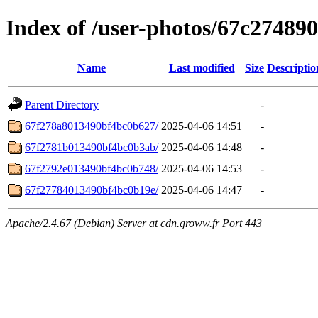
Index of /user-photos/67c2748
Name
Last modified
Size
Descriptio
Parent Directory
-
67f278a8013490bf4bc0b627/
2025-04-06 14:51
-
67f2781b013490bf4bc0b3ab/
2025-04-06 14:48
-
67f2792e013490bf4bc0b748/
2025-04-06 14:53
-
67f27784013490bf4bc0b19e/
2025-04-06 14:47
-
Apache/2.4.67 (Debian) Server at cdn.groww.fr Port 443