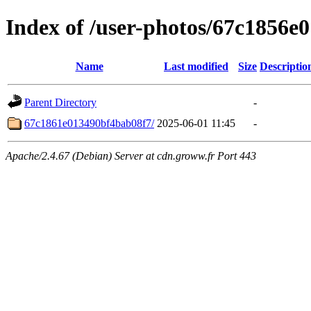
Index of /user-photos/67c1856
Name
Last modified
Size
Descriptio
Parent Directory
-
67c1861e013490bf4bab08f7/
2025-06-01 11:45
-
Apache/2.4.67 (Debian) Server at cdn.groww.fr Port 443