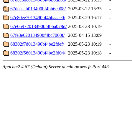
67decaab013490bf4bb6e008/
2025-03-22 15:35
-
67e80ee7013490bf4bbaaae0/
2025-03-29 16:17
-
67e66972013490bf4bba078d/
2025-03-28 10:19
-
67fe3e62013490bf4bc7000f/
2025-04-15 13:09
-
68302f7d013490bf4be2fdef/
2025-05-23 10:19
-
68302f56013490bf4be2fd04/
2025-05-23 10:18
-
Apache/2.4.67 (Debian) Server at cdn.groww.fr Port 443