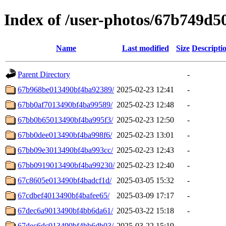
Index of /user-photos/67b749d
Name
Last modified
Size
Descripti
Parent Directory
-
67b968be013490bf4ba92389/
2025-02-23 12:41
-
67bb0af7013490bf4ba99589/
2025-02-23 12:48
-
67bb0b65013490bf4ba995f3/
2025-02-23 12:50
-
67bb0dee013490bf4ba998f6/
2025-02-23 13:01
-
67bb09e3013490bf4ba993cc/
2025-02-23 12:43
-
67bb0919013490bf4ba99230/
2025-02-23 12:40
-
67c8605e013490bf4badcf1d/
2025-03-05 15:32
-
67cdbef4013490bf4bafee65/
2025-03-09 17:17
-
67dec6a9013490bf4bb6da61/
2025-03-22 15:18
-
67dec6dc013490bf4bb6db03/
2025-03-22 15:19
-