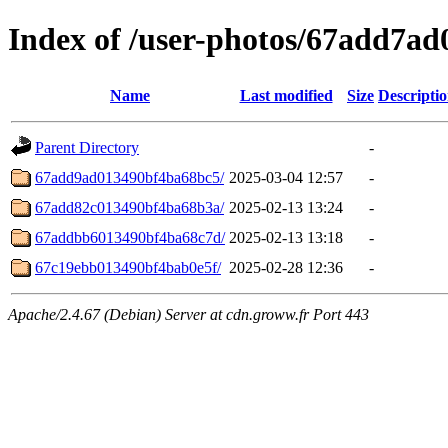
Index of /user-photos/67add7a
Name
Last modified
Size
Descripti
Parent Directory
-
67add9ad013490bf4ba68bc5/
2025-03-04 12:57
-
67add82c013490bf4ba68b3a/
2025-02-13 13:24
-
67addbb6013490bf4ba68c7d/
2025-02-13 13:18
-
67c19ebb013490bf4bab0e5f/
2025-02-28 12:36
-
Apache/2.4.67 (Debian) Server at cdn.groww.fr Port 443