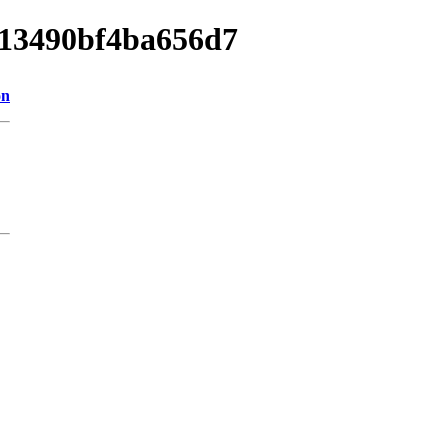
d013490bf4ba656d7
on