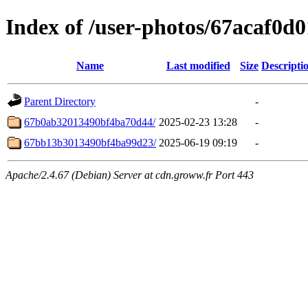
Index of /user-photos/67acaf0
Name
Last modified
Size
Descripti
Parent Directory
-
67b0ab32013490bf4ba70d44/
2025-02-23 13:28
-
67bb13b3013490bf4ba99d23/
2025-06-19 09:19
-
Apache/2.4.67 (Debian) Server at cdn.groww.fr Port 443