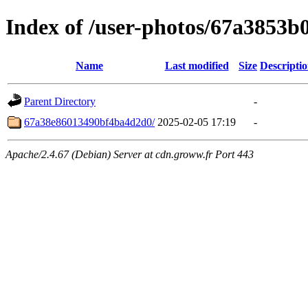
Index of /user-photos/67a3853
Name
Last modified
Size
Descripti
Parent Directory
-
67a38e86013490bf4ba4d2d0/
2025-02-05 17:19
-
Apache/2.4.67 (Debian) Server at cdn.groww.fr Port 443