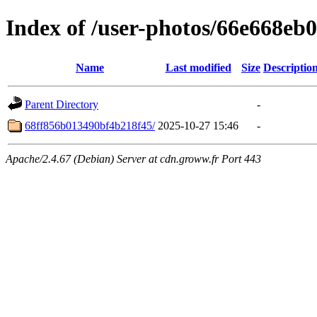
Index of /user-photos/66e668e
Name
Last modified
Size
Descriptio
Parent Directory
-
68ff856b013490bf4b218f45/
2025-10-27 15:46
-
Apache/2.4.67 (Debian) Server at cdn.groww.fr Port 443