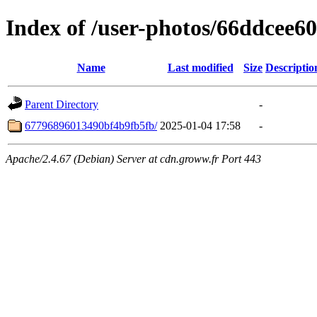
Index of /user-photos/66ddcee
Name
Last modified
Size
Descriptio
Parent Directory
-
67796896013490bf4b9fb5fb/
2025-01-04 17:58
-
Apache/2.4.67 (Debian) Server at cdn.groww.fr Port 443