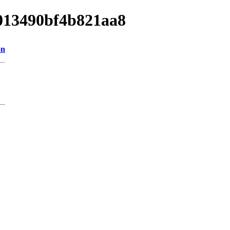
1013490bf4b821aa8
on