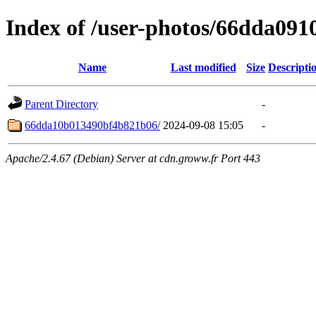
Index of /user-photos/66dda09
Name
Last modified
Size
Descripti
Parent Directory
-
66dda10b013490bf4b821b06/
2024-09-08 15:05
-
Apache/2.4.67 (Debian) Server at cdn.groww.fr Port 443