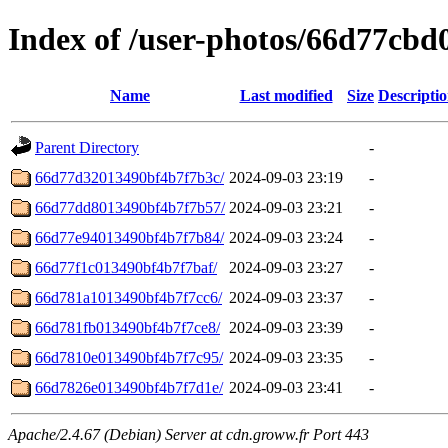
Index of /user-photos/66d77cb
Name
Last modified
Size
Descripti
Parent Directory
-
66d77d32013490bf4b7f7b3c/
2024-09-03 23:19
-
66d77dd8013490bf4b7f7b57/
2024-09-03 23:21
-
66d77e94013490bf4b7f7b84/
2024-09-03 23:24
-
66d77f1c013490bf4b7f7baf/
2024-09-03 23:27
-
66d781a1013490bf4b7f7cc6/
2024-09-03 23:37
-
66d781fb013490bf4b7f7ce8/
2024-09-03 23:39
-
66d7810e013490bf4b7f7c95/
2024-09-03 23:35
-
66d7826e013490bf4b7f7d1e/
2024-09-03 23:41
-
Apache/2.4.67 (Debian) Server at cdn.groww.fr Port 443