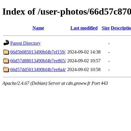
Index of /user-photos/66d57c8
Name
Last modified
Size
Descripti
Parent Directory
-
66d5b085013490bf4b7ef159/
2024-09-02 14:38
-
66d57d88013490bf4b7ee865/
2024-09-02 10:57
-
66d57dd5013490bf4b7ee8a4/
2024-09-02 10:58
-
Apache/2.4.67 (Debian) Server at cdn.groww.fr Port 443